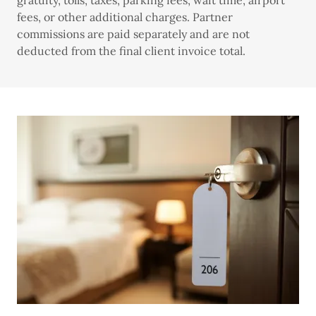
gratuity, tolls, taxes, parking fees, wait time, airport
fees, or other additional charges. Partner
commissions are paid separately and are not
deducted from the final client invoice total.