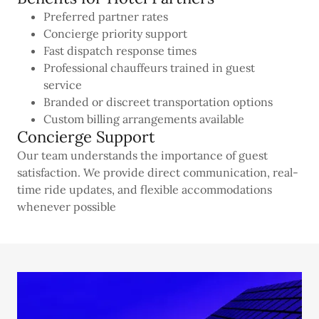
Preferred partner rates
Concierge priority support
Fast dispatch response times
Professional chauffeurs trained in guest
service
Branded or discreet transportation options
Custom billing arrangements available
Concierge Support
Our team understands the importance of guest
satisfaction. We provide direct communication, real-
time ride updates, and flexible accommodations
whenever possible