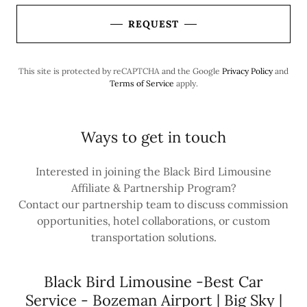
REQUEST
This site is protected by reCAPTCHA and the Google
Privacy Policy
and
Terms of Service
apply.
Ways to get in touch
Interested in joining the Black Bird Limousine
Affiliate & Partnership Program?
Contact our partnership team to discuss commission
opportunities, hotel collaborations, or custom
transportation solutions.
Black Bird Limousine -Best Car
Service - Bozeman Airport | Big Sky |