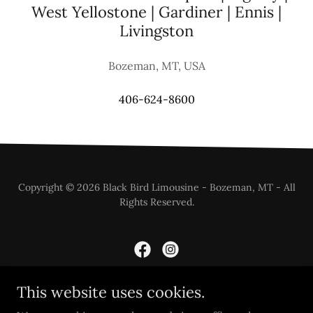
West Yellostone | Gardiner | Ennis |
Livingston
Bozeman, MT, USA
406-624-8600
Copyright © 2026 Black Bird Limousine - Bozeman, MT - All
Rights Reserved.
This website uses cookies.
Powered by