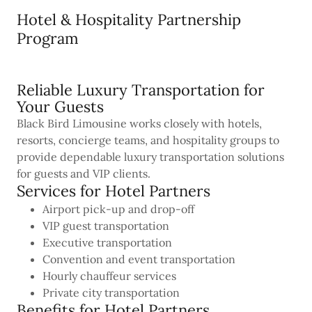
Hotel & Hospitality Partnership
Program
Reliable Luxury Transportation for
Your Guests
Black Bird Limousine works closely with hotels,
resorts, concierge teams, and hospitality groups to
provide dependable luxury transportation solutions
for guests and VIP clients.
Services for Hotel Partners
Airport pick-up and drop-off
VIP guest transportation
Executive transportation
Convention and event transportation
Hourly chauffeur services
Private city transportation
Benefits for Hotel Partners