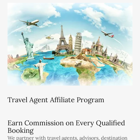
Travel Agent Affiliate Program
Earn Commission on Every Qualified
Booking
We partner with travel agents, advisors, destination