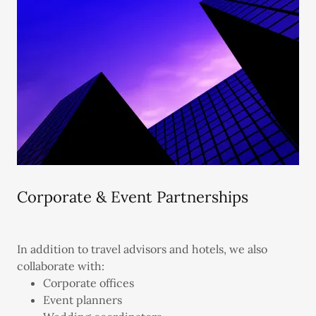
Corporate & Event Partnerships
In addition to travel advisors and hotels, we also
collaborate with:
Corporate offices
Event planners