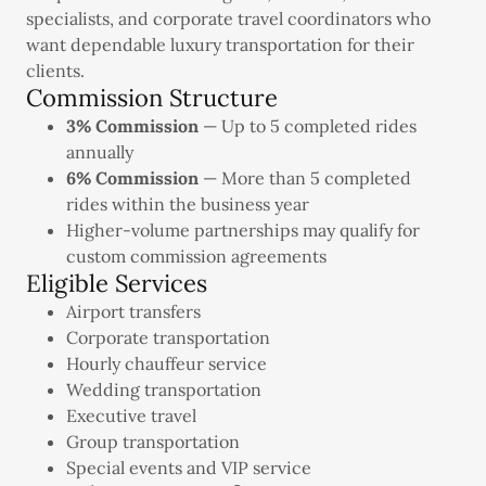
specialists, and corporate travel coordinators who
want dependable luxury transportation for their
clients.
Commission Structure
3% Commission
— Up to 5 completed rides
annually
6% Commission
— More than 5 completed
rides within the business year
Higher-volume partnerships may qualify for
custom commission agreements
Eligible Services
Airport transfers
Corporate transportation
Hourly chauffeur service
Wedding transportation
Executive travel
Group transportation
Special events and VIP service