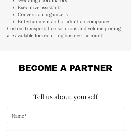
Wedding coordinators
Executive assistants
Convention organizers
Entertainment and production companies
Custom transportation solutions and volume pricing
are available for recurring business accounts.
BECOME A PARTNER
Tell us about yourself
Name*