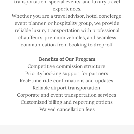
transportation, special events, and luxury travel
experiences.
Whether you are a travel advisor, hotel concierge,
event planner, or hospitality group, we provide
reliable luxury transportation with professional
chauffeurs, premium vehicles, and seamless
communication from booking to drop-off.
Benefits of Our Program
Competitive commission structure
Priority booking support for partners
Real-time ride confirmations and updates
Reliable airport transportation
Corporate and event transportation services
Customized billing and reporting options
Waived cancellation fees