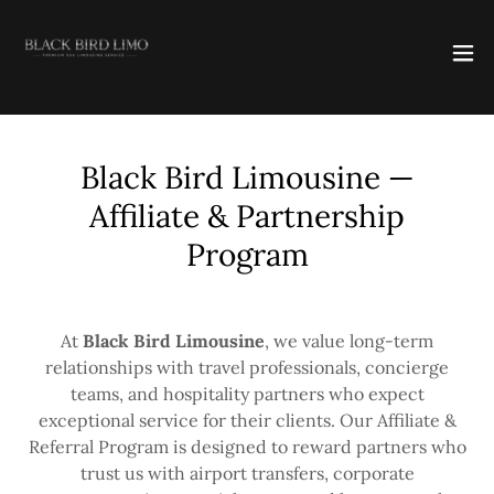
Black Bird Limousine —
Affiliate & Partnership
Program
At
Black Bird Limousine
, we value long-term
relationships with travel professionals, concierge
teams, and hospitality partners who expect
exceptional service for their clients. Our Affiliate &
Referral Program is designed to reward partners who
trust us with airport transfers, corporate