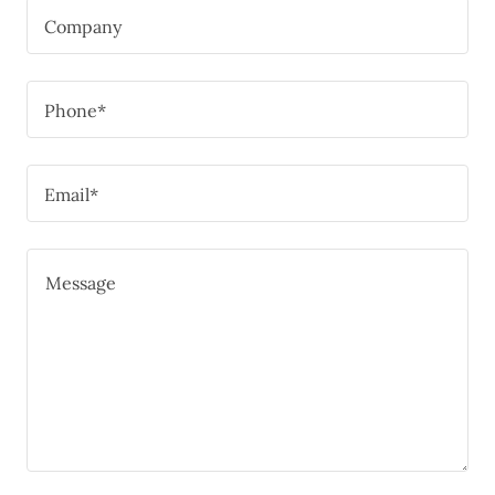
Company
Phone*
Email*