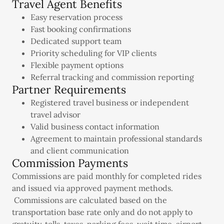
Travel Agent Benefits
Easy reservation process
Fast booking confirmations
Dedicated support team
Priority scheduling for VIP clients
Flexible payment options
Referral tracking and commission reporting
Partner Requirements
Registered travel business or independent
travel advisor
Valid business contact information
Agreement to maintain professional standards
and client communication
Commission Payments
Commissions are paid monthly for completed rides
and issued via approved payment methods.
Commissions are calculated based on the
transportation base rate only and do not apply to